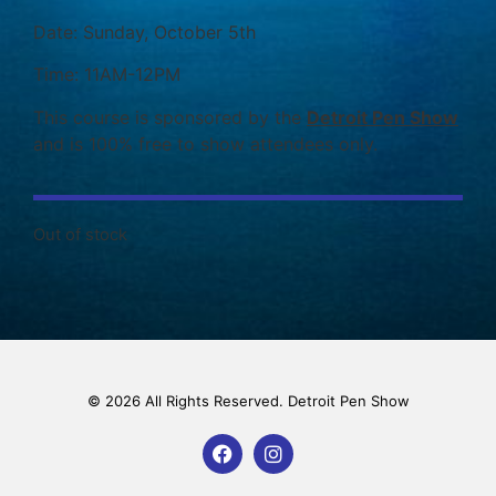
Date: Sunday, October 5th
Time: 11AM-12PM
This course is sponsored by the
Detroit Pen Show
and is 100% free to show attendees only.
Out of stock
© 2026 All Rights Reserved. Detroit Pen Show