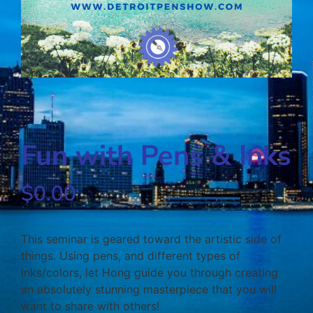
Fun with Pens & Inks
$
0.00
This seminar is geared toward the artistic side of
things. Using pens, and different types of
inks/colors, let Hong guide you through creating
an absolutely stunning masterpiece that you will
want to share with others!