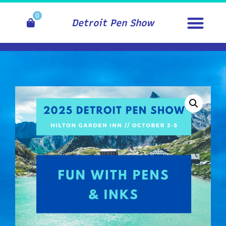
0
Detroit Pen Show